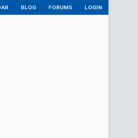
DAR
BLOG
FORUMS
LOGIN