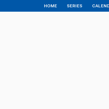
HOME
SERIES
CALEN