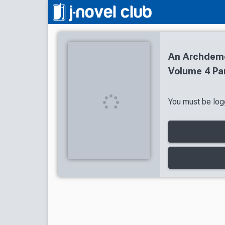
An Archdemon
Volume 4 Par
You must be logg