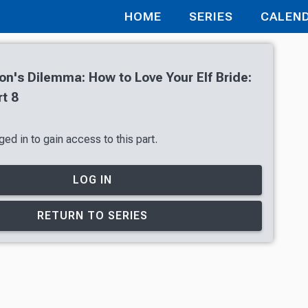
HOME
SERIES
CALEN
's Dilemma: How to Love Your Elf Bride:
t 8
ed in to gain access to this part.
LOG IN
RETURN TO SERIES