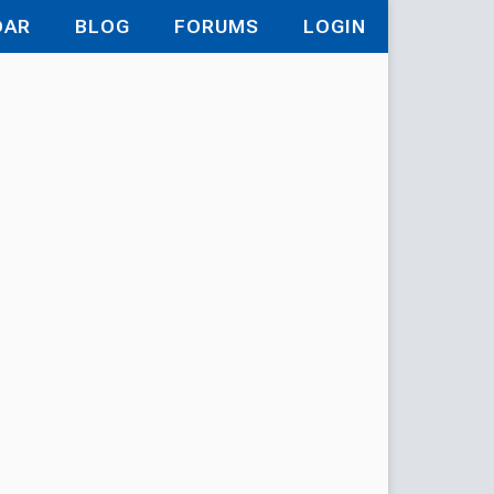
DAR
BLOG
FORUMS
LOGIN