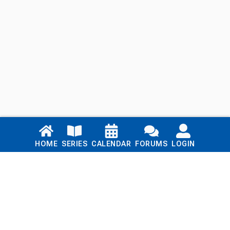
Links
HOME
SERIES
CALENDAR
FORUMS
LOGIN
Home
Series
Calendar
Blog
Forums
Login