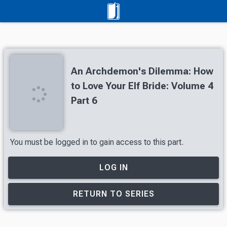
An Archdemon's Dilemma: How
to Love Your Elf Bride: Volume 4
Part 6
You must be logged in to gain access to this part.
LOG IN
RETURN TO SERIES