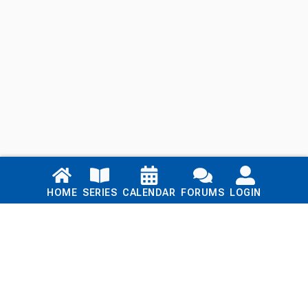
Links
HOME
SERIES
CALENDAR
FORUMS
LOGIN
Home
Series
Calendar
Blog
Forums
Login