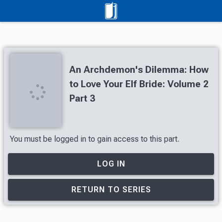
An Archdemon's Dilemma: How
to Love Your Elf Bride: Volume 2
Part 3
You must be logged in to gain access to this part.
LOG IN
RETURN TO SERIES