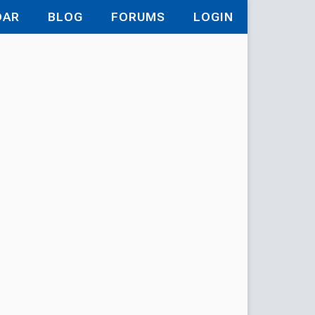
DAR
BLOG
FORUMS
LOGIN