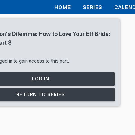
HOME
SERIES
CALEN
's Dilemma: How to Love Your Elf Bride:
art 8
ed in to gain access to this part.
LOG IN
RETURN TO SERIES