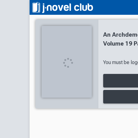
An Archdemon
Volume 19 P
You must be logg