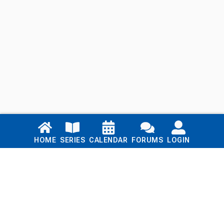
Links
HOME
SERIES
CALENDAR
FORUMS
LOGIN
Home
Series
Calendar
Blog
Forums
Login