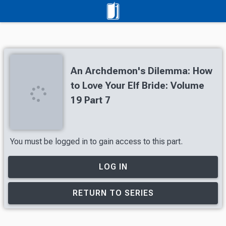
An Archdemon's Dilemma: How
to Love Your Elf Bride: Volume
19 Part 7
You must be logged in to gain access to this part.
LOG IN
RETURN TO SERIES