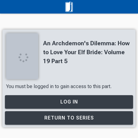
An Archdemon's Dilemma: How
to Love Your Elf Bride: Volume
19 Part 5
You must be logged in to gain access to this part.
LOG IN
RETURN TO SERIES