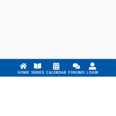
Links
HOME
SERIES
CALENDAR
FORUMS
LOGIN
Home
Series
Calendar
Blog
Forums
Login