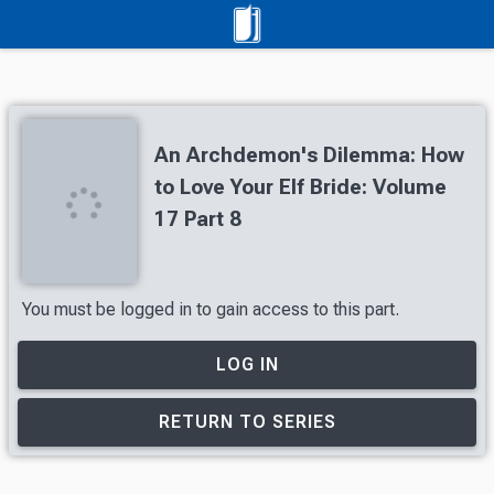
An Archdemon's Dilemma: How
to Love Your Elf Bride: Volume
17 Part 8
You must be logged in to gain access to this part.
LOG IN
RETURN TO SERIES