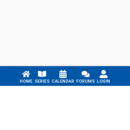
Links
HOME
SERIES
CALENDAR
FORUMS
LOGIN
Home
Series
Calendar
Blog
Forums
Login