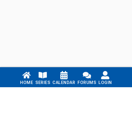
Links
HOME
SERIES
CALENDAR
FORUMS
LOGIN
Home
Series
Calendar
Blog
Forums
Login