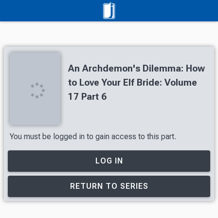
An Archdemon's Dilemma: How
to Love Your Elf Bride: Volume
17 Part 6
You must be logged in to gain access to this part.
LOG IN
RETURN TO SERIES