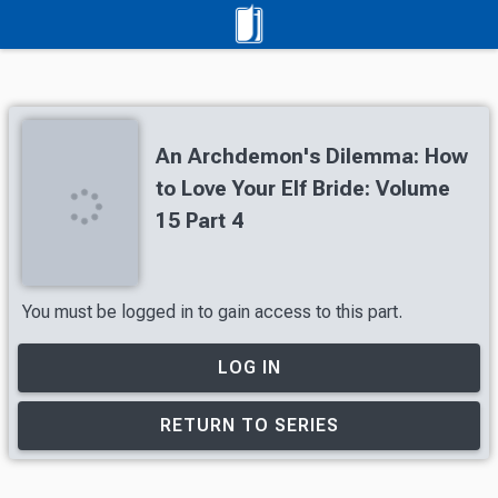
An Archdemon's Dilemma: How
to Love Your Elf Bride: Volume
15 Part 4
You must be logged in to gain access to this part.
LOG IN
RETURN TO SERIES