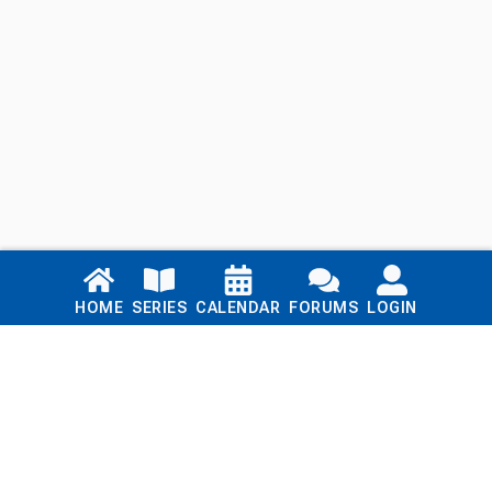
Links
HOME
SERIES
CALENDAR
FORUMS
LOGIN
Home
Series
Calendar
Blog
Forums
Login