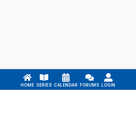
Links
HOME
SERIES
CALENDAR
FORUMS
LOGIN
Home
Series
Calendar
Blog
Forums
Login