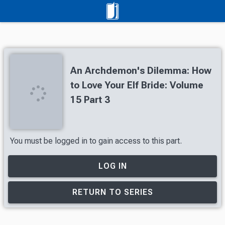
An Archdemon's Dilemma: How
to Love Your Elf Bride: Volume
15 Part 3
You must be logged in to gain access to this part.
LOG IN
RETURN TO SERIES