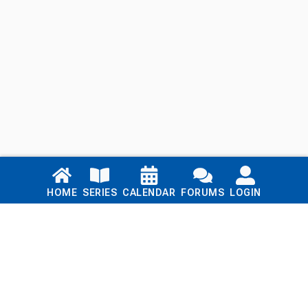
Links
HOME
SERIES
CALENDAR
FORUMS
LOGIN
Home
Series
Calendar
Blog
Forums
Login