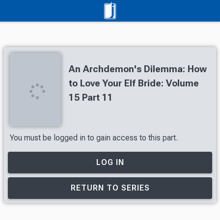
An Archdemon's Dilemma: How
to Love Your Elf Bride: Volume
15 Part 11
You must be logged in to gain access to this part.
LOG IN
RETURN TO SERIES