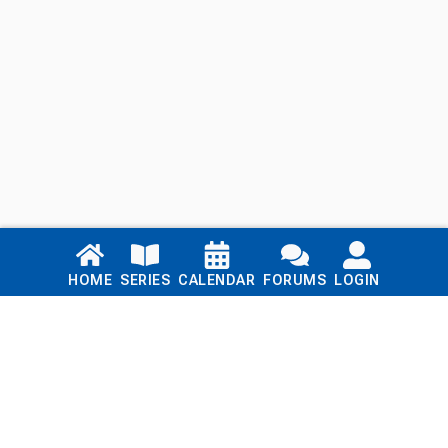
Links
HOME
SERIES
CALENDAR
FORUMS
LOGIN
Home
Series
Calendar
Blog
Forums
Login