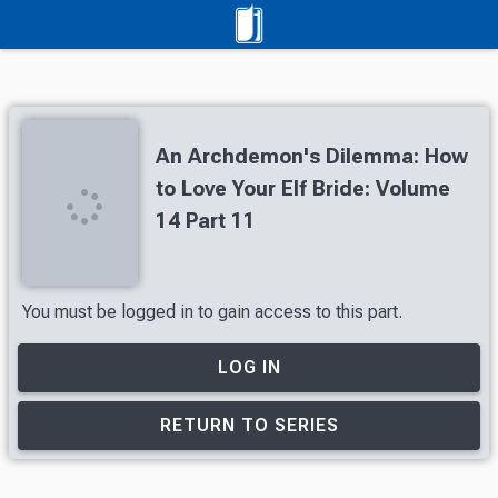
An Archdemon's Dilemma: How
to Love Your Elf Bride: Volume
14 Part 11
You must be logged in to gain access to this part.
LOG IN
RETURN TO SERIES