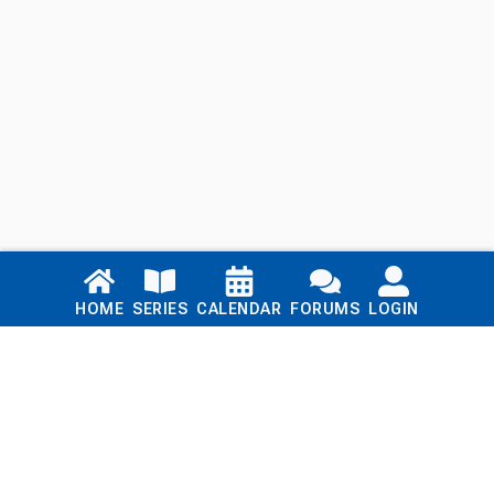
Links
HOME
SERIES
CALENDAR
FORUMS
LOGIN
Home
Series
Calendar
Blog
Forums
Login