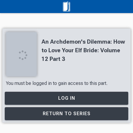
An Archdemon's Dilemma: How
to Love Your Elf Bride: Volume
12 Part 3
You must be logged in to gain access to this part.
LOG IN
RETURN TO SERIES