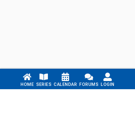
Links
HOME
SERIES
CALENDAR
FORUMS
LOGIN
Home
Series
Calendar
Blog
Forums
Login