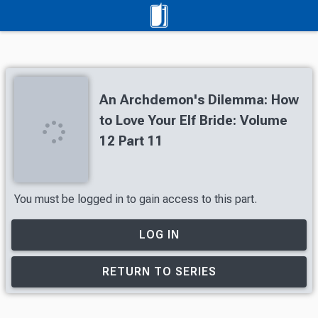
An Archdemon's Dilemma: How
to Love Your Elf Bride: Volume
12 Part 11
You must be logged in to gain access to this part.
LOG IN
RETURN TO SERIES