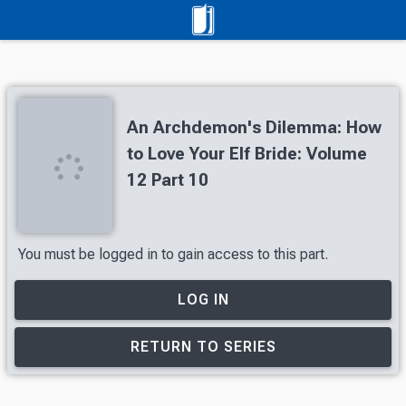
An Archdemon's Dilemma: How
to Love Your Elf Bride: Volume
12 Part 10
You must be logged in to gain access to this part.
LOG IN
RETURN TO SERIES