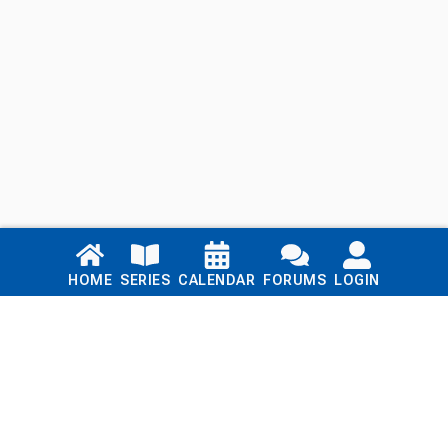
Links
HOME
SERIES
CALENDAR
FORUMS
LOGIN
Home
Series
Calendar
Blog
Forums
Login