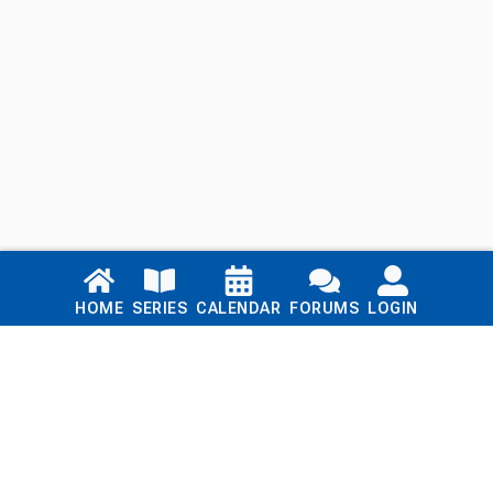
Links
HOME
SERIES
CALENDAR
FORUMS
LOGIN
Home
Series
Calendar
Blog
Forums
Login