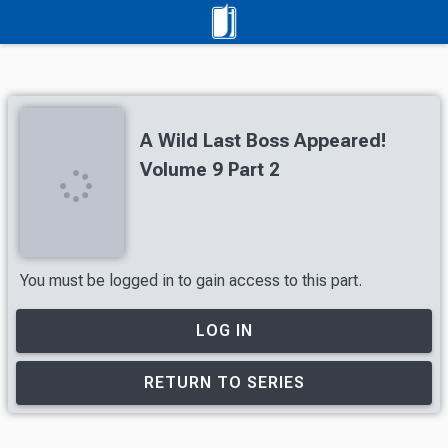
A Wild Last Boss Appeared!
Volume 9 Part 2
You must be logged in to gain access to this part.
LOG IN
RETURN TO SERIES