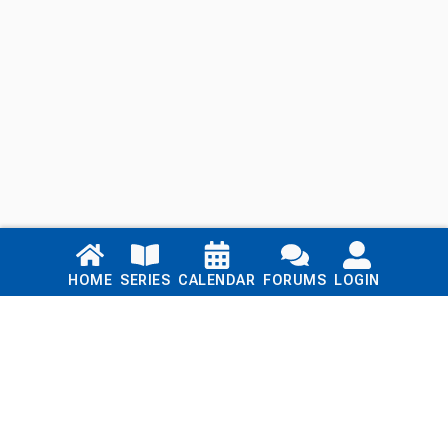
Links
HOME
SERIES
CALENDAR
FORUMS
LOGIN
Home
Series
Calendar
Blog
Forums
Login