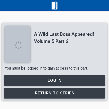
A Wild Last Boss Appeared!
Volume 5 Part 6
You must be logged in to gain access to this part.
LOG IN
RETURN TO SERIES