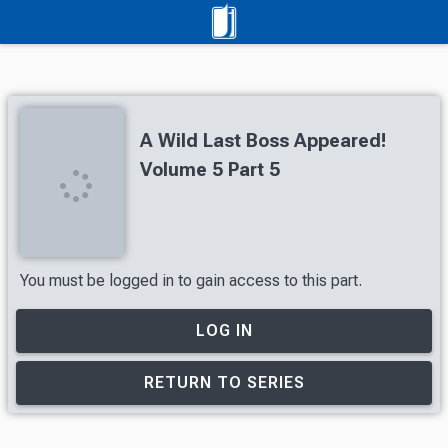
A Wild Last Boss Appeared!
Volume 5 Part 5
You must be logged in to gain access to this part.
LOG IN
RETURN TO SERIES