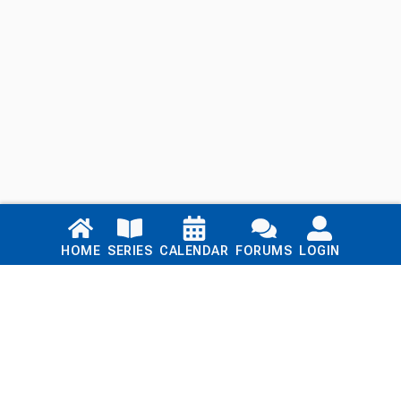
Links
HOME
SERIES
CALENDAR
FORUMS
LOGIN
Home
Series
Calendar
Blog
Forums
Login