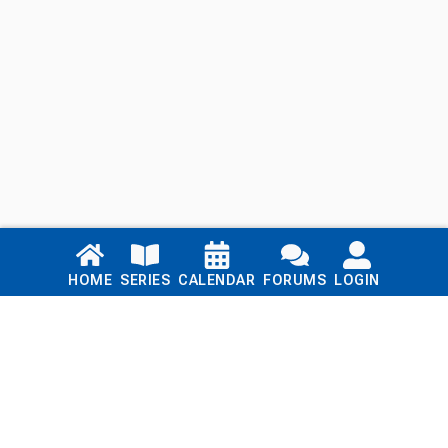
Links
HOME
SERIES
CALENDAR
FORUMS
LOGIN
Home
Series
Calendar
Blog
Forums
Login