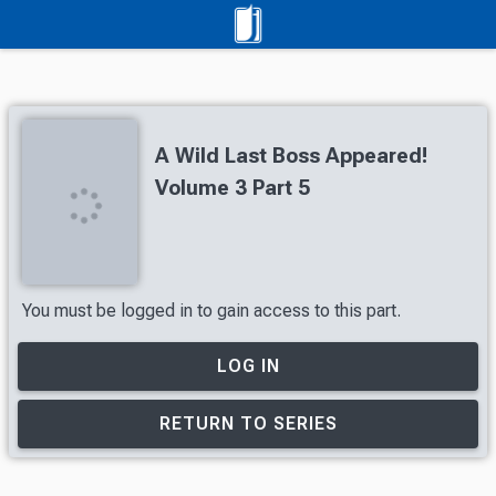
A Wild Last Boss Appeared!
Volume 3 Part 5
You must be logged in to gain access to this part.
LOG IN
RETURN TO SERIES