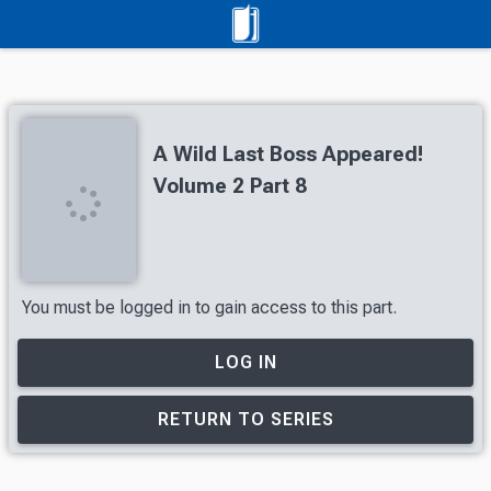
A Wild Last Boss Appeared!
Volume 2 Part 8
You must be logged in to gain access to this part.
LOG IN
RETURN TO SERIES