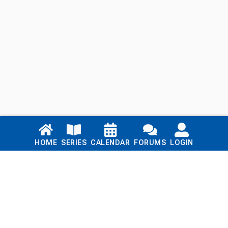
Links
HOME
SERIES
CALENDAR
FORUMS
LOGIN
Home
Series
Calendar
Blog
Forums
Login