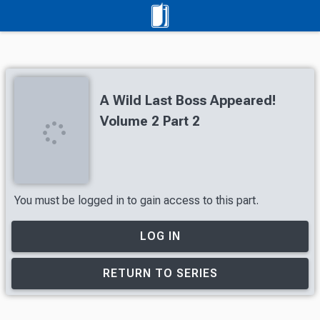
A Wild Last Boss Appeared!
Volume 2 Part 2
You must be logged in to gain access to this part.
LOG IN
RETURN TO SERIES