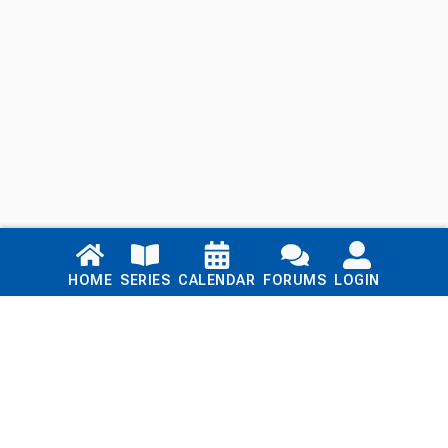
Links
HOME
SERIES
CALENDAR
FORUMS
LOGIN
Home
Series
Calendar
Blog
Forums
Login