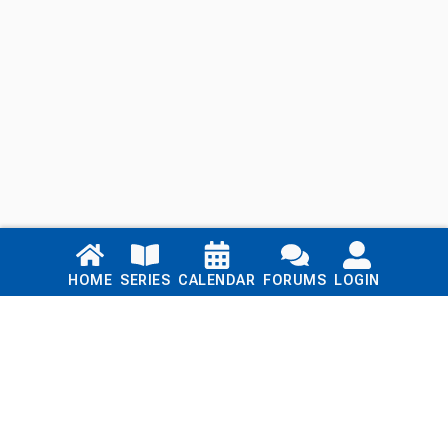
Links
HOME
SERIES
CALENDAR
FORUMS
LOGIN
Home
Series
Calendar
Blog
Forums
Login