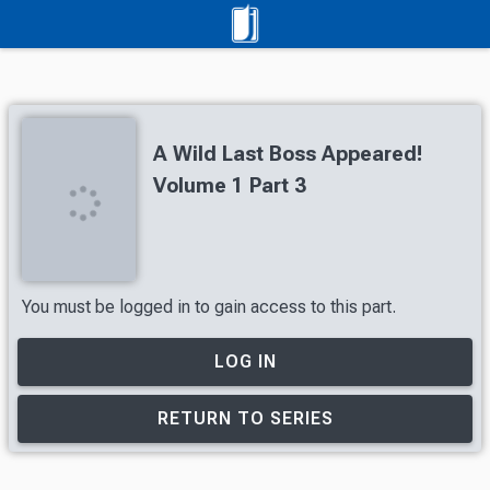
A Wild Last Boss Appeared!
Volume 1 Part 3
You must be logged in to gain access to this part.
LOG IN
RETURN TO SERIES