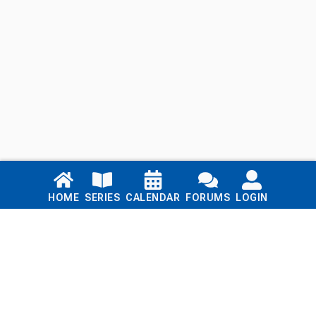
Links
HOME
SERIES
CALENDAR
FORUMS
LOGIN
Home
Series
Calendar
Blog
Forums
Login