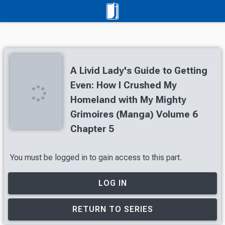
A Livid Lady's Guide to Getting
Even: How I Crushed My
Homeland with My Mighty
Grimoires (Manga) Volume 6
Chapter 5
You must be logged in to gain access to this part.
LOG IN
RETURN TO SERIES