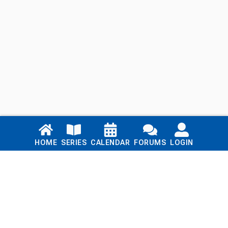
Links
HOME
SERIES
CALENDAR
FORUMS
LOGIN
Home
Series
Calendar
Blog
Forums
Login