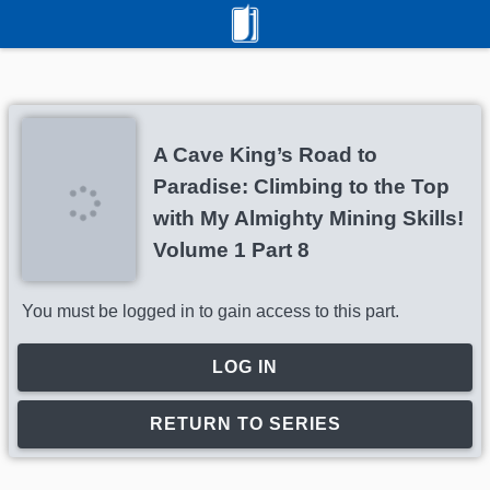
A Cave King’s Road to
Paradise: Climbing to the Top
with My Almighty Mining Skills!
Volume 1 Part 8
You must be logged in to gain access to this part.
LOG IN
RETURN TO SERIES