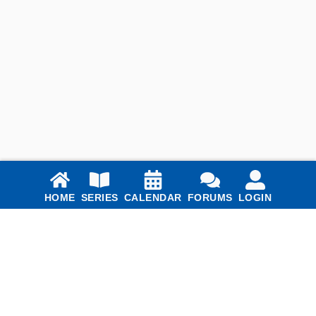
Links
HOME
SERIES
CALENDAR
FORUMS
LOGIN
Home
Series
Calendar
Blog
Forums
Login