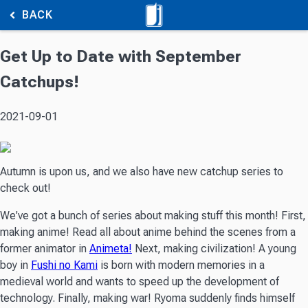
BACK
Get Up to Date with September
Catchups!
2021-09-01
Autumn is upon us, and we also have new catchup series to
check out!
We've got a bunch of series about making stuff this month! First,
making anime! Read all about anime behind the scenes from a
former animator in
Animeta!
Next, making civilization! A young
boy in
Fushi no Kami
is born with modern memories in a
medieval world and wants to speed up the development of
technology. Finally, making war! Ryoma suddenly finds himself