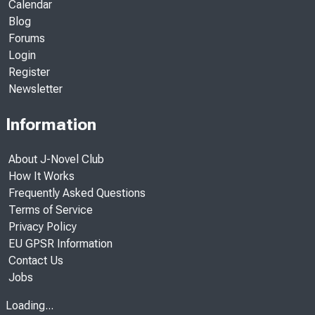
Calendar
Blog
Forums
Login
Register
Newsletter
Information
About J-Novel Club
How It Works
Frequently Asked Questions
Terms of Service
Privacy Policy
EU GPSR Information
Contact Us
Jobs
Loading...