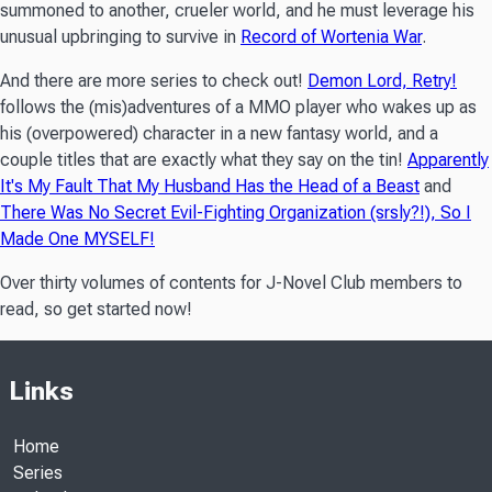
summoned to another, crueler world, and he must leverage his
unusual upbringing to survive in
Record of Wortenia War
.
And there are more series to check out!
Demon Lord, Retry!
follows the (mis)adventures of a MMO player who wakes up as
his (overpowered) character in a new fantasy world, and a
couple titles that are exactly what they say on the tin!
Apparently
It's My Fault That My Husband Has the Head of a Beast
and
There Was No Secret Evil-Fighting Organization (srsly?!), So I
Made One MYSELF!
Over thirty volumes of contents for J-Novel Club members to
read, so get started now!
Links
Home
Series