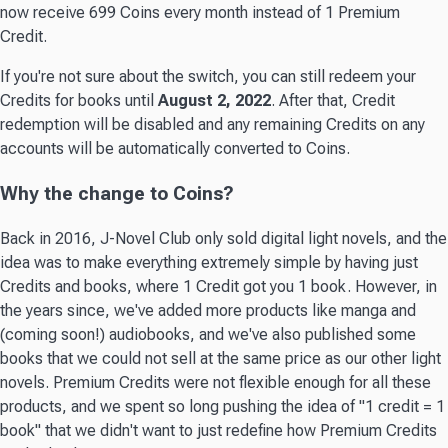
now receive 699 Coins every month instead of 1 Premium
Credit.
If you're not sure about the switch, you can still redeem your
Credits for books until
August 2, 2022
. After that, Credit
redemption will be disabled and any remaining Credits on any
accounts will be automatically converted to Coins.
Why the change to Coins?
Back in 2016, J-Novel Club only sold digital light novels, and the
idea was to make everything extremely simple by having just
Credits and books, where 1 Credit got you 1 book. However, in
the years since, we've added more products like manga and
(coming soon!) audiobooks, and we've also published some
books that we could not sell at the same price as our other light
novels. Premium Credits were not flexible enough for all these
products, and we spent so long pushing the idea of "1 credit = 1
book" that we didn't want to just redefine how Premium Credits