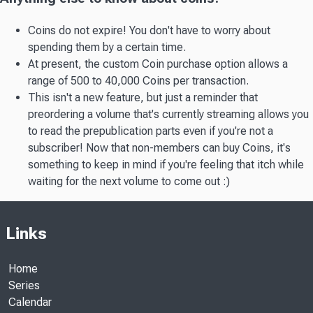
Coins do not expire! You don't have to worry about
spending them by a certain time.
At present, the custom Coin purchase option allows a
range of 500 to 40,000 Coins per transaction.
This isn't a new feature, but just a reminder that
preordering a volume that's currently streaming allows you
to read the prepublication parts even if you're not a
subscriber! Now that non-members can buy Coins, it's
something to keep in mind if you're feeling that itch while
waiting for the next volume to come out :)
Links
Home
Series
Calendar