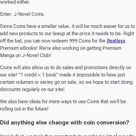
worked either.
Enter: J-Novel Coins.
Since Coins have a smaller value, it will be much easier for us to
add new products to our lineup at the price it needs to be. Right
off the bat, you can now redeem 999 Coins for the
Beatless
Premium eBooks! We're also working on getting Premium
Manga on J-Novel Club!
Coins will also allow us to do sales and promotions directly on
our site! "1 credit = 1 book" made it impossible to have just
certain volumes or series go on sale, so we hope to start doing
discounts regularly on our site!
We also have ideas for more ways to use Coins that we'll be
rolling out in the future!
Did anything else change with coin conversion?