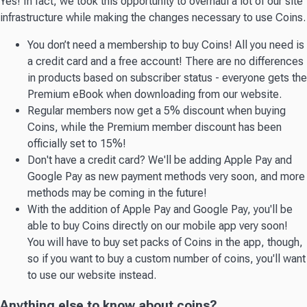
Yes! In fact, we took this opportunity to overhaul a lot of our site
infrastructure while making the changes necessary to use Coins.
You don’t need a membership to buy Coins! All you need is
a credit card and a free account! There are no differences
in products based on subscriber status - everyone gets the
Premium eBook when downloading from our website.
Regular members now get a 5% discount when buying
Coins, while the Premium member discount has been
officially set to 15%!
Don't have a credit card? We'll be adding Apple Pay and
Google Pay as new payment methods very soon, and more
methods may be coming in the future!
With the addition of Apple Pay and Google Pay, you'll be
able to buy Coins directly on our mobile app very soon!
You will have to buy set packs of Coins in the app, though,
so if you want to buy a custom number of coins, you'll want
to use our website instead.
Anything else to know about coins?