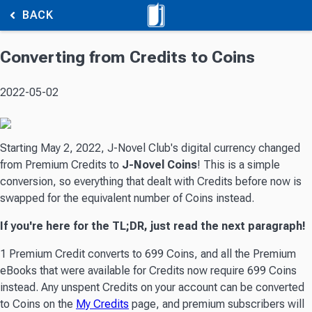
BACK
Converting from Credits to Coins
2022-05-02
Starting May 2, 2022, J-Novel Club's digital currency changed
from Premium Credits to
J-Novel Coins
! This is a simple
conversion, so everything that dealt with Credits before now is
swapped for the equivalent number of Coins instead.
If you're here for the TL;DR, just read the next paragraph!
1 Premium Credit converts to 699 Coins, and all the Premium
eBooks that were available for Credits now require 699 Coins
instead. Any unspent Credits on your account can be converted
to Coins on the
My Credits
page, and premium subscribers will