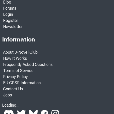
Blog
Forums
Login
Register
Newsletter
Information
About J-Novel Club
How It Works
Frequently Asked Questions
Terms of Service
Privacy Policy
EU GPSR Information
Contact Us
Jobs
Loading...