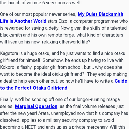
the launch of volume 6 very soon as well!
One of our most popular newer series,
My Quiet Blacksmith
Life in Another World
stars Eizo, a computer programmer who
is rewarded for saving a deity. Now given the skills of a talented
blacksmith and his own remote forge, what kind of characters
will liven up his new, relaxing otherworld life?
Kagetora is a huge otaku, and he just wants to find a nice otaku
girlfriend for himself. Somehow, he ends up having to live with
Kokoro, a flashy, popular girl from school, but... why does she
want to become the ideal otaku girlfriend?! They end up making
a deal to help each other out, so now he'll have to write a
Guide
to the Perfect Otaku Girlfriend
!
Finally, we'll be sending off one of our longer-running manga
series,
Marginal Operation
, as the final volume releases just
after the new year! Arata, unemployed now that his company has
dissolved, applies to a military security company to avoid
becoming a NEET and ends up as a private mercenary. Will this