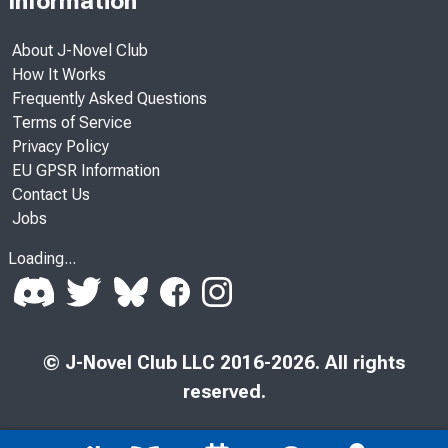
Information
About J-Novel Club
How It Works
Frequently Asked Questions
Terms of Service
Privacy Policy
EU GPSR Information
Contact Us
Jobs
Loading...
© J-Novel Club LLC 2016-2026. All rights
reserved.