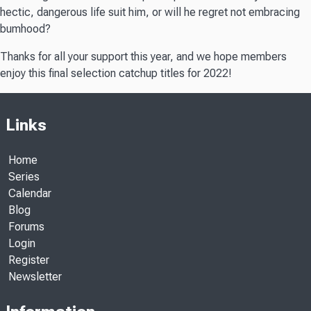
hectic, dangerous life suit him, or will he regret not embracing
bumhood?
Thanks for all your support this year, and we hope members
enjoy this final selection catchup titles for 2022!
Links
Home
Series
Calendar
Blog
Forums
Login
Register
Newsletter