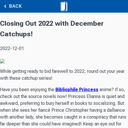
BACK
Closing Out 2022 with December
Catchups!
2022-12-01
While getting ready to bid farewell to 2022, round out your year
with these catchup series!
Have you been enjoying the
Bibliophile Princess
anime? If so,
check out the source novels now! Princess Elianna is quiet and
awkward, preferring to bury herself in books to socializing. But
when she sees her fiancé Prince Christopher having a dalliance
with another lady, she becomes caught in a conspiracy that runs
far deeper than she could have imagined! Keep an eye out for