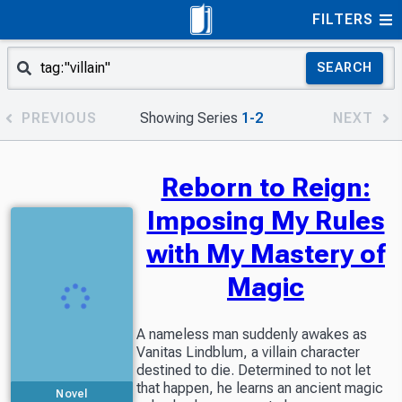
FILTERS
SEARCH
PREVIOUS
Showing Series
1-2
NEXT
Reborn to Reign:
Imposing My Rules
with My Mastery of
Magic
A nameless man suddenly awakes as
Vanitas Lindblum, a villain character
destined to die. Determined to not let
that happen, he learns an ancient magic
Novel