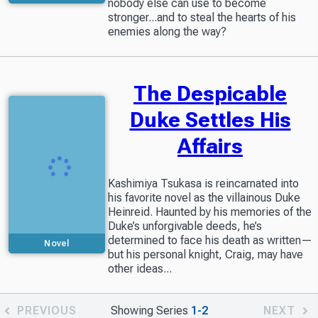
nobody else can use to become
stronger...and to steal the hearts of his
enemies along the way?
The Despicable
Duke Settles His
Affairs
Kashimiya Tsukasa is reincarnated into
his favorite novel as the villainous Duke
Heinreid. Haunted by his memories of the
Duke’s unforgivable deeds, he’s
determined to face his death as written—
Novel
but his personal knight, Craig, may have
other ideas...
PREVIOUS
Showing Series
1-2
NEXT