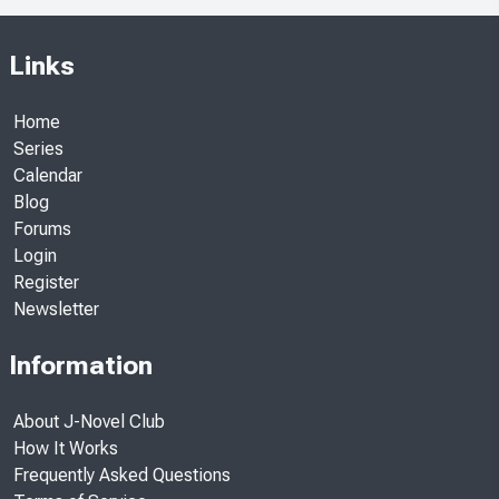
Links
Home
Series
Calendar
Blog
Forums
Login
Register
Newsletter
Information
About J-Novel Club
How It Works
Frequently Asked Questions