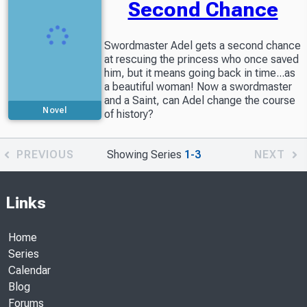
Second Chance
Swordmaster Adel gets a second chance
at rescuing the princess who once saved
him, but it means going back in time...as
a beautiful woman! Now a swordmaster
and a Saint, can Adel change the course
Novel
of history?
PREVIOUS
Showing Series
1-3
NEXT
Links
Home
Series
Calendar
Blog
Forums