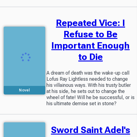
Repeated Vice: I
Refuse to Be
Important Enough
to Die
A dream of death was the wake-up call
Lofus Ray Lightless needed to change
his villainous ways. With his trusty butler
Novel
at his side, he sets out to change the
wheel of fate! Will he be successful, or is
his ultimate demise set in stone?
Sword Saint Adel's