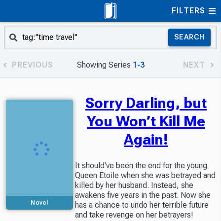
FILTERS
SEARCH
PREVIOUS
Showing Series
1-3
NEXT
Sorry Darling, but
You Won’t Kill Me
Again!
It should’ve been the end for the young
Queen Etoile when she was betrayed and
killed by her husband. Instead, she
awakens five years in the past. Now she
Novel
has a chance to undo her terrible future
and take revenge on her betrayers!