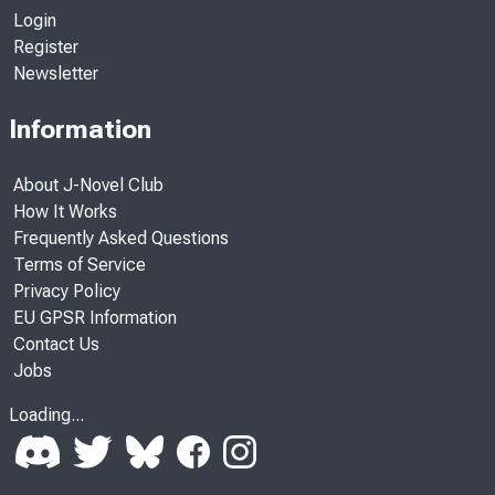
Login
Register
Newsletter
Information
About J-Novel Club
How It Works
Frequently Asked Questions
Terms of Service
Privacy Policy
EU GPSR Information
Contact Us
Jobs
Loading...