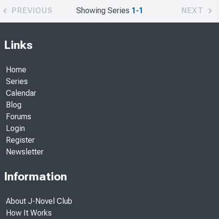
PREVIOUS
Showing Series
1-1
NEXT
Links
Home
Series
Calendar
Blog
Forums
Login
Register
Newsletter
Information
About J-Novel Club
How It Works