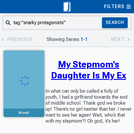
FILTERS
SEARCH
PREVIOUS
Showing Series
1-1
NEXT
My Stepmom's
Daughter Is My Ex
In what can only be called a folly of
youth, I had a girlfriend towards the end
of middle school. Thank god we broke
up! There’s no girl nastier than her. I never
Novel
want to see her again! Wait, who’s that
with my stepmom?! Oh god, it’s her!
Partially available
in Readers Library