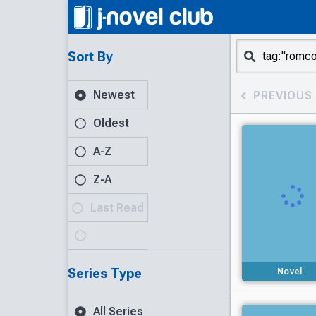
Sort By
Newest
PREVIOUS
Oldest
A-Z
Z-A
Last Read
Series Type
Novel
All Series