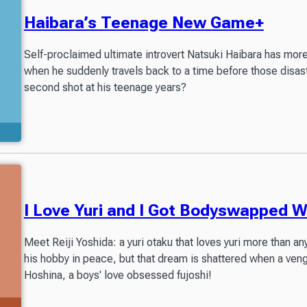
Haibara’s Teenage New Game+
Self-proclaimed ultimate introvert Natsuki Haibara has more
when he suddenly travels back to a time before those disast
second shot at his teenage years?
Partially available in Readers Library
I Love Yuri and I Got Bodyswapped Wi
Meet Reiji Yoshida: a yuri otaku that loves yuri more than any
his hobby in peace, but that dream is shattered when a ven
Hoshina, a boys' love obsessed fujoshi!