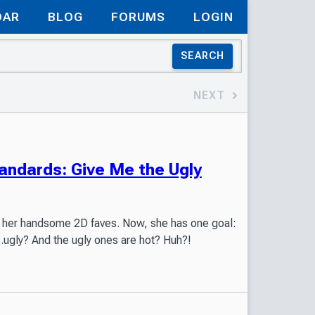
DAR
BLOG
FORUMS
LOGIN
SEARCH
NEXT
ndards: Give Me the Ugly
out her handsome 2D faves. Now, she has one goal:
...ugly? And the ugly ones are hot? Huh?!