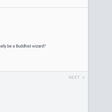
eally be a Buddhist wizard?
NEXT