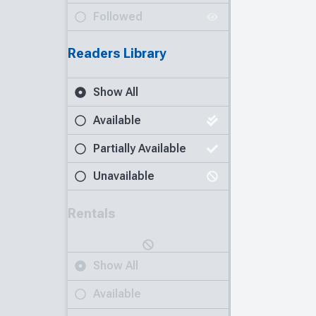
Followed
Readers Library
Show All
Available
Partially Available
Unavailable
Rentals
Show All
Available