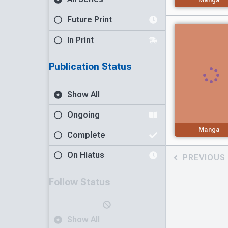
Future Print
In Print
Publication Status
Show All
Ongoing
Manga
Complete
On Hiatus
PREVIOUS
Follow Status
Show All