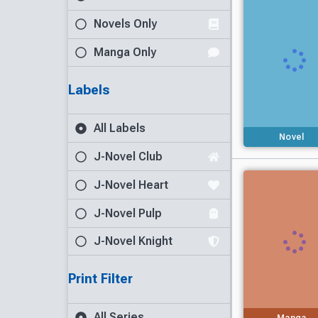
Novels Only
Manga Only
Labels
All Labels
Novel
J-Novel Club
J-Novel Heart
J-Novel Pulp
J-Novel Knight
Print Filter
All Series
Manga