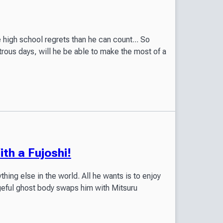
 high school regrets than he can count... So
rous days, will he be able to make the most of a
th a Fujoshi!
thing else in the world. All he wants is to enjoy
geful ghost body swaps him with Mitsuru