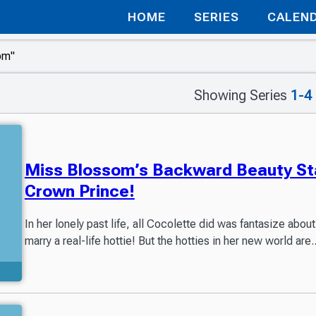
HOME
SERIES
CALEN
Showing Series
1-4
Miss Blossom’s Backward Beauty Sta
Crown Prince!
In her lonely past life, all Cocolette did was fantasize ab
marry a real-life hottie! But the hotties in her new world are