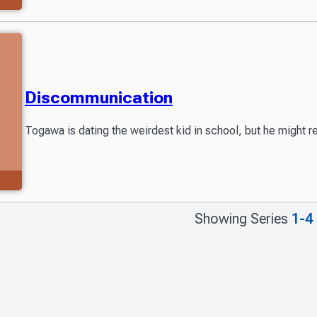
Discommunication
Togawa is dating the weirdest kid in school, but he might r
Showing Series
1-4