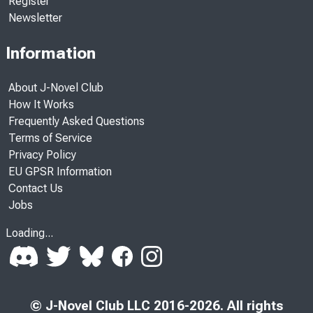
Register
Newsletter
Information
About J-Novel Club
How It Works
Frequently Asked Questions
Terms of Service
Privacy Policy
EU GPSR Information
Contact Us
Jobs
Loading...
© J-Novel Club LLC 2016-2026. All rights