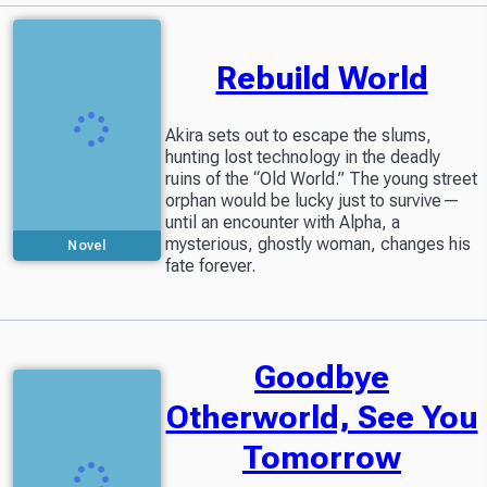
Rebuild World
Akira sets out to escape the slums,
hunting lost technology in the deadly
ruins of the “Old World.” The young street
orphan would be lucky just to survive—
until an encounter with Alpha, a
mysterious, ghostly woman, changes his
Novel
fate forever.
Partially available
in Readers Library
Goodbye
Otherworld, See You
Tomorrow