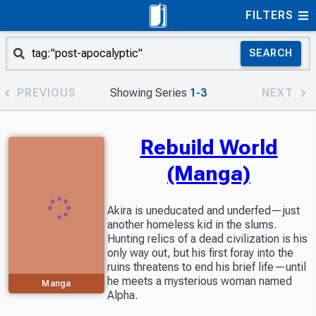
FILTERS
SEARCH
PREVIOUS
Showing Series
1-3
NEXT
Rebuild World
(Manga)
Akira is uneducated and underfed—just
another homeless kid in the slums.
Hunting relics of a dead civilization is his
only way out, but his first foray into the
ruins threatens to end his brief life—until
he meets a mysterious woman named
Manga
Alpha.