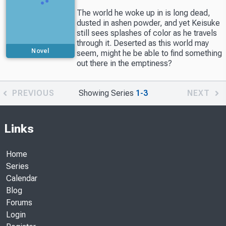
The world he woke up in is long dead,
dusted in ashen powder, and yet Keisuke
still sees splashes of color as he travels
through it. Deserted as this world may
Novel
seem, might he be able to find something
out there in the emptiness?
PREVIOUS
Showing Series
1-3
NEXT
Links
Home
Series
Calendar
Blog
Forums
Login