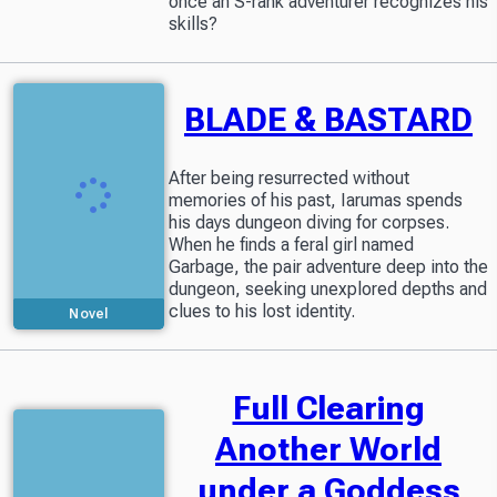
once an S-rank adventurer recognizes his
skills?
BLADE & BASTARD
After being resurrected without
memories of his past, Iarumas spends
his days dungeon diving for corpses.
When he finds a feral girl named
Garbage, the pair adventure deep into the
dungeon, seeking unexplored depths and
clues to his lost identity.
Novel
Full Clearing
Another World
under a Goddess