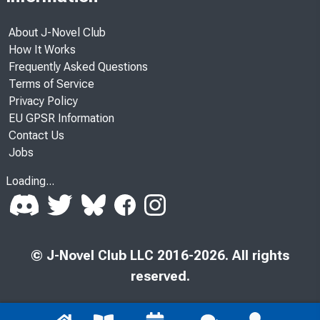
About J-Novel Club
How It Works
Frequently Asked Questions
Terms of Service
Privacy Policy
EU GPSR Information
Contact Us
Jobs
Loading...
© J-Novel Club LLC 2016-2026. All rights
reserved.