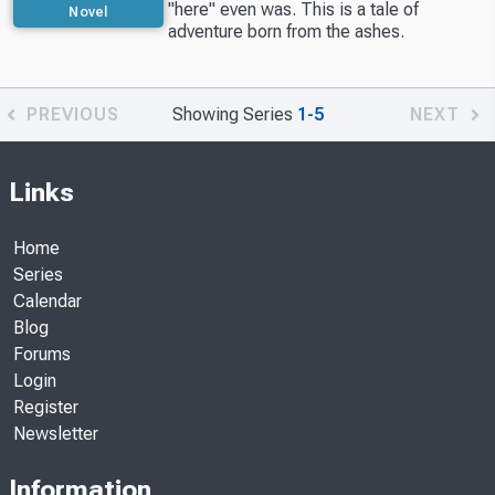
"here" even was. This is a tale of
Novel
adventure born from the ashes.
Partially available
in Readers Library
PREVIOUS
Showing Series
1-5
NEXT
Links
Home
Series
Calendar
Blog
Forums
Login
Register
Newsletter
Information