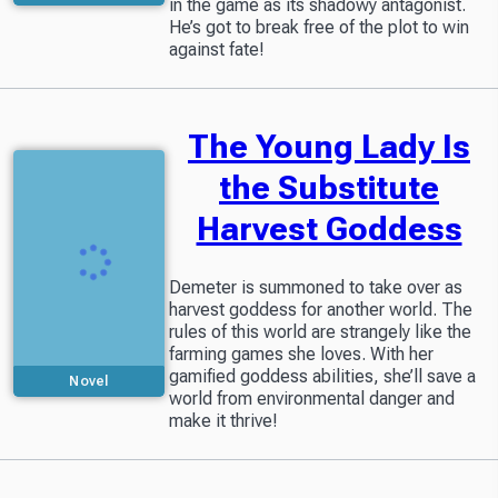
in the game as its shadowy antagonist.
He’s got to break free of the plot to win
against fate!
The Young Lady Is
the Substitute
Harvest Goddess
Demeter is summoned to take over as
harvest goddess for another world. The
rules of this world are strangely like the
farming games she loves. With her
gamified goddess abilities, she’ll save a
Novel
world from environmental danger and
make it thrive!