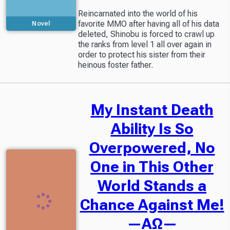
Reincarnated into the world of his
favorite MMO after having all of his data
Novel
deleted, Shinobu is forced to crawl up
the ranks from level 1 all over again in
order to protect his sister from their
heinous foster father.
My Instant Death
Ability Is So
Overpowered, No
One in This Other
World Stands a
Chance Against Me!
—AΩ—