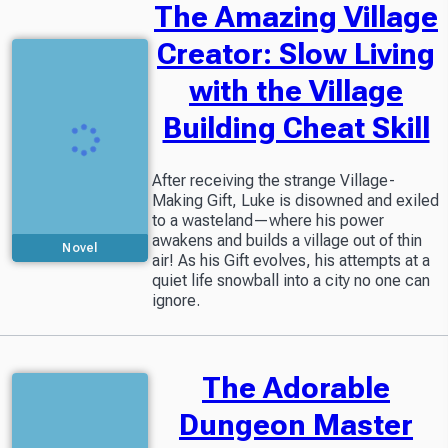
The Amazing Village
Creator: Slow Living
with the Village
Building Cheat Skill
After receiving the strange Village-
Making Gift, Luke is disowned and exiled
to a wasteland—where his power
awakens and builds a village out of thin
Novel
air! As his Gift evolves, his attempts at a
quiet life snowball into a city no one can
ignore.
The Adorable
Dungeon Master