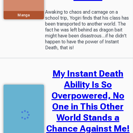
Awaking to chaos and carnage on a
Manga
school trip, Yogiri finds that his class has
been transported to another world. The
fact he was left behind as dragon bait
might have been disastrous...if he didn't
happen to have the power of Instant
Death, that is!
My Instant Death
Ability Is So
Overpowered, No
One in This Other
World Stands a
Chance Against Me!