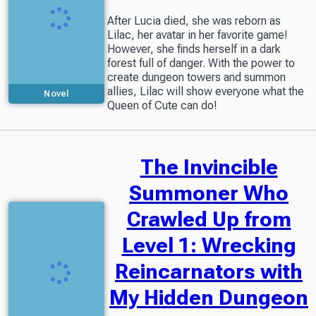
After Lucia died, she was reborn as
Lilac, her avatar in her favorite game!
However, she finds herself in a dark
forest full of danger. With the power to
create dungeon towers and summon
allies, Lilac will show everyone what the
Novel
Queen of Cute can do!
The Invincible
Summoner Who
Crawled Up from
Level 1: Wrecking
Reincarnators with
My Hidden Dungeon