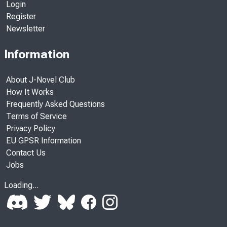
Login
Register
Newsletter
Information
About J-Novel Club
How It Works
Frequently Asked Questions
Terms of Service
Privacy Policy
EU GPSR Information
Contact Us
Jobs
Loading...