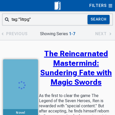
FILTERS
SEARCH
PREVIOUS
Showing Series
1-7
NEXT
The Reincarnated
Mastermind:
Sundering Fate with
Magic Swords
As the first to clear the game The
Legend of the Seven Heroes, Ren is
rewarded with “special content.” But
after accepting, he finds himself reborn
Novel