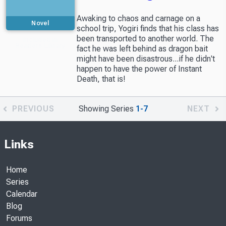
Awaking to chaos and carnage on a
Novel
school trip, Yogiri finds that his class has
been transported to another world. The
Included in
Readers Library
fact he was left behind as dragon bait
might have been disastrous...if he didn't
happen to have the power of Instant
Death, that is!
PREVIOUS
Showing Series
1-7
NEXT
Links
Home
Series
Calendar
Blog
Forums