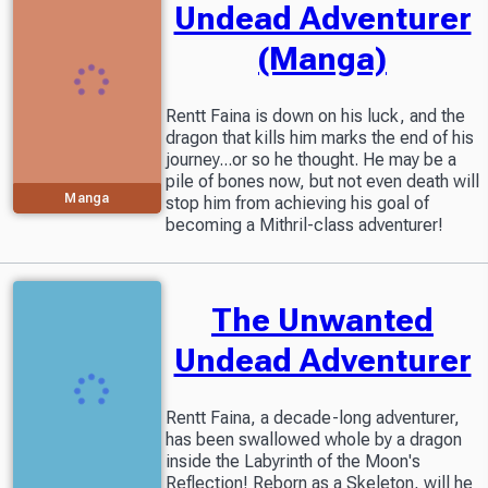
Undead Adventurer
(Manga)
Rentt Faina is down on his luck, and the
dragon that kills him marks the end of his
journey...or so he thought. He may be a
pile of bones now, but not even death will
Manga
stop him from achieving his goal of
becoming a Mithril-class adventurer!
The Unwanted
Undead Adventurer
Rentt Faina, a decade-long adventurer,
has been swallowed whole by a dragon
inside the Labyrinth of the Moon's
Reflection! Reborn as a Skeleton, will he