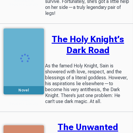
survive. Fortunately, she’s got a little help
Included in
Readers Library
on her side—a truly legendary pair of
legs!
The Holy Knight’s
Dark Road
As the famed Holy Knight, Sain is
showered with love, respect, and the
blessings of a literal goddess. However,
his aspirations lie elsewhere—to
become his very antithesis, the Dark
Novel
Knight. There’s just one problem: He
Included in
can’t use dark magic. At all.
Readers Library
The Unwanted