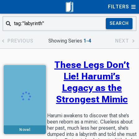
FILTERS
SEARCH
PREVIOUS
Showing Series
1-4
NEXT
These Legs Don’t
Lie! Harumi’s
Legacy as the
Strongest Mimic
Harumi awakens to discover that she’s
been reborn as a mimic. Clueless about
her past, much less her present, she’s
Novel
dumped into a labyrinth and told she must