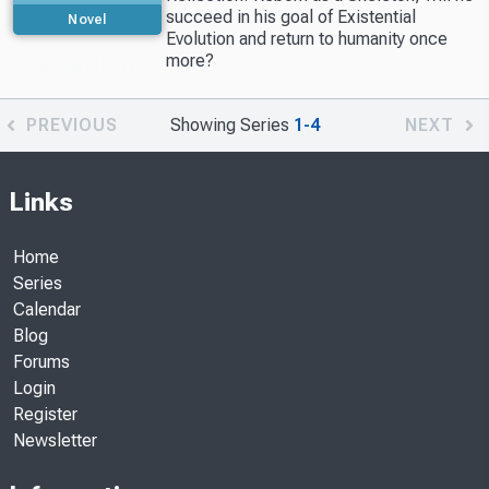
succeed in his goal of Existential
Novel
Evolution and return to humanity once
Partially available
more?
in Readers Library
PREVIOUS
Showing Series
1-4
NEXT
Links
Home
Series
Calendar
Blog
Forums
Login
Register
Newsletter