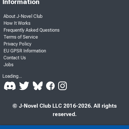
Information
About J-Novel Club
How It Works
Frequently Asked Questions
Terms of Service
Privacy Policy
EU GPSR Information
Contact Us
Jobs
Loading...
© J-Novel Club LLC 2016-2026. All rights
reserved.