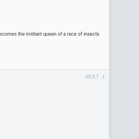
becomes the militant queen of a race of insects
NEXT