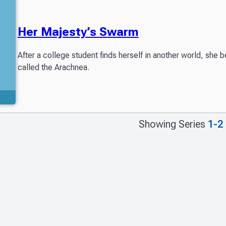
Her Majesty’s Swarm
After a college student finds herself in another world, she 
called the Arachnea.
Showing Series
1-2