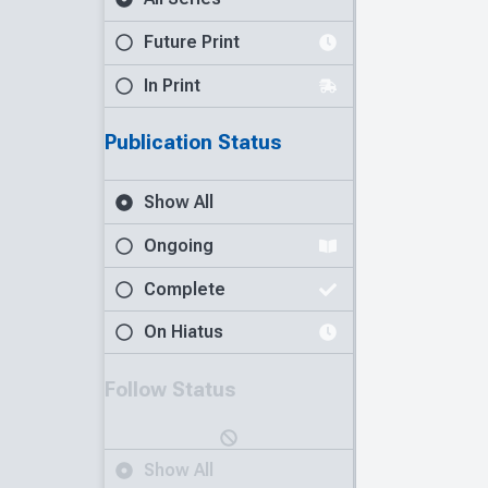
Future Print
In Print
Publication Status
Show All
Ongoing
Complete
On Hiatus
Follow Status
Show All