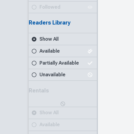
Followed
Readers Library
Show All
Available
Partially Available
Unavailable
Rentals
Show All
Available