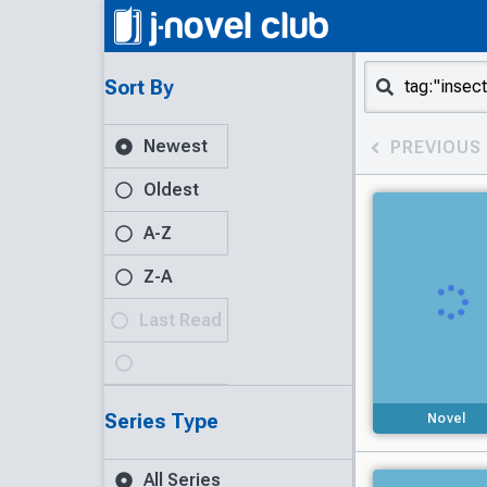
Sort By
Newest
PREVIOUS
Oldest
A-Z
Z-A
Last Read
Series Type
Novel
All Series