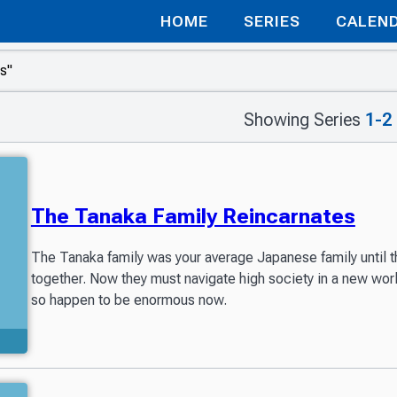
HOME
SERIES
CALEN
Showing Series
1-2
The Tanaka Family Reincarnates
The Tanaka family was your average Japanese family until th
together. Now they must navigate high society in a new world
so happen to be enormous now.