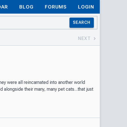
DAR
BLOG
FORUMS
LOGIN
SEARCH
NEXT
ey were all reincarnated into another world
 alongside their many, many pet cats...that just