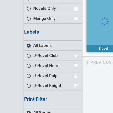
Novels Only
Manga Only
Labels
All Labels
Novel
J-Novel Club
PREVIOUS
J-Novel Heart
J-Novel Pulp
J-Novel Knight
Print Filter
All Series