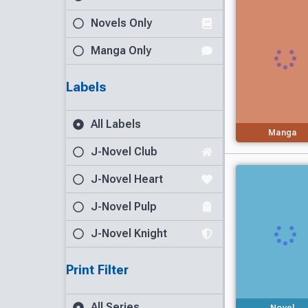
Novels Only
Manga Only
Labels
All Labels
Manga
J-Novel Club
J-Novel Heart
J-Novel Pulp
J-Novel Knight
Print Filter
All Series
Novel