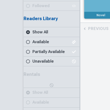
Followed
Novel
Readers Library
PREVIOUS
Show All
Available
Partially Available
Unavailable
Rentals
Show All
Available