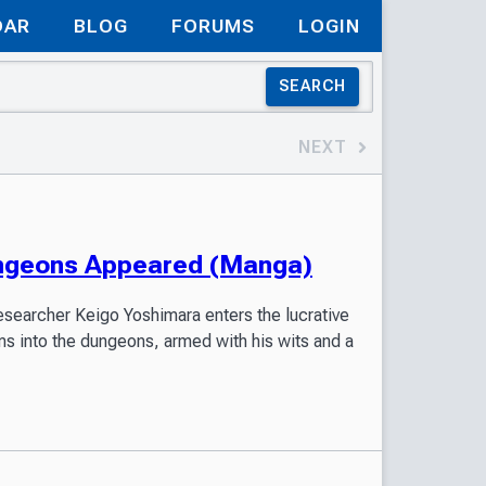
DAR
BLOG
FORUMS
LOGIN
SEARCH
NEXT
ungeons Appeared (Manga)
esearcher Keigo Yoshimara enters the lucrative
ms into the dungeons, armed with his wits and a