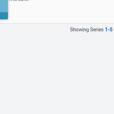
Partially available in Readers Library
Showing Series
1-5