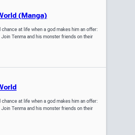
 World (Manga)
 chance at life when a god makes him an offer:
! Join Tenma and his monster friends on their
World
 chance at life when a god makes him an offer:
! Join Tenma and his monster friends on their