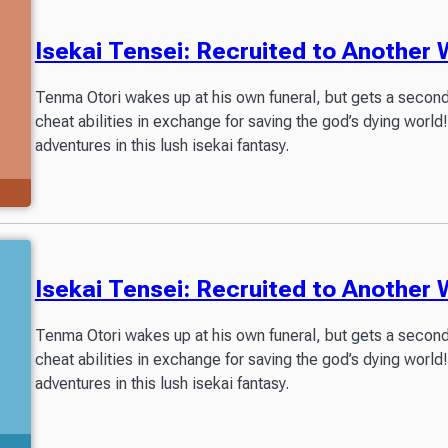
Isekai Tensei: Recruited to Another
Tenma Otori wakes up at his own funeral, but gets a second
cheat abilities in exchange for saving the god’s dying world
adventures in this lush isekai fantasy.
Isekai Tensei: Recruited to Another 
Tenma Otori wakes up at his own funeral, but gets a second
cheat abilities in exchange for saving the god’s dying world
adventures in this lush isekai fantasy.
Partially available in Readers Library