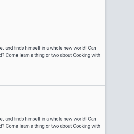
ife, and finds himself in a whole new world! Can
world? Come learn a thing or two about Cooking with
ife, and finds himself in a whole new world! Can
world? Come learn a thing or two about Cooking with