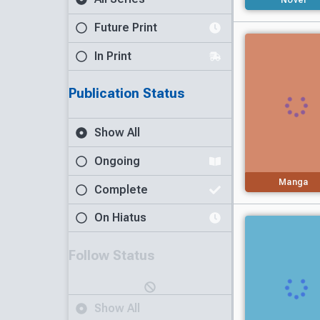
Future Print
In Print
Publication Status
Show All
Ongoing
Manga
Complete
On Hiatus
Follow Status
Show All