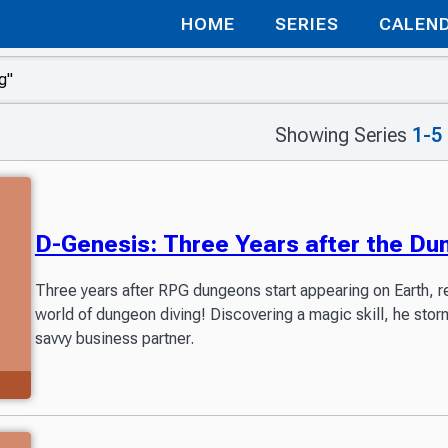
HOME
SERIES
CALEN
Showing Series
1-5
D-Genesis: Three Years after the D
Three years after RPG dungeons start appearing on Earth, r
world of dungeon diving! Discovering a magic skill, he stor
savvy business partner.