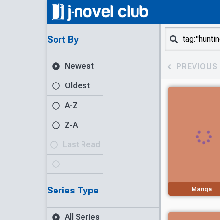
Sort By
Newest
PREVIOUS
Oldest
A-Z
Z-A
Last Read
Series Type
Manga
All Series