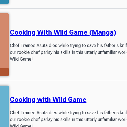
Cooking With Wild Game (Manga)
Chef Trainee Asuta dies while trying to save his father's kn
our rookie chef parlay his skills in this utterly unfamiliar 
Wild Game!
Cooking with Wild Game
Chef Trainee Asuta dies while trying to save his father's kn
our rookie chef parlay his skills in this utterly unfamiliar 
Wild Game!