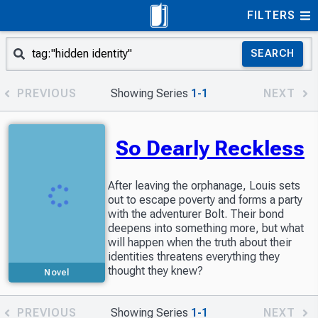
FILTERS
SEARCH
PREVIOUS
Showing Series
1-1
NEXT
So Dearly Reckless
After leaving the orphanage, Louis sets
out to escape poverty and forms a party
with the adventurer Bolt. Their bond
deepens into something more, but what
will happen when the truth about their
identities threatens everything they
thought they knew?
Novel
PREVIOUS
Showing Series
1-1
NEXT