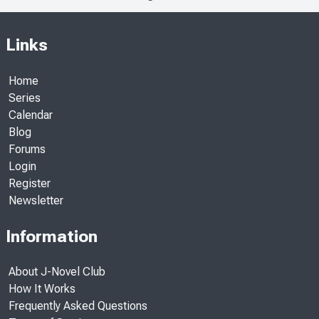
Links
Home
Series
Calendar
Blog
Forums
Login
Register
Newsletter
Information
About J-Novel Club
How It Works
Frequently Asked Questions