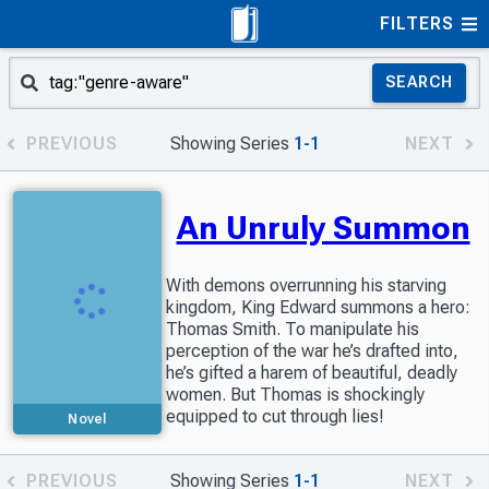
FILTERS
SEARCH
PREVIOUS
Showing Series
1-1
NEXT
An Unruly Summon
With demons overrunning his starving
kingdom, King Edward summons a hero:
Thomas Smith. To manipulate his
perception of the war he’s drafted into,
he’s gifted a harem of beautiful, deadly
women. But Thomas is shockingly
equipped to cut through lies!
Novel
PREVIOUS
Showing Series
1-1
NEXT