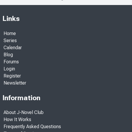
Links
Home
Series
Calendar
Blog
Forums
Login
Register
Newsletter
Information
About J-Novel Club
How It Works
Frequently Asked Questions