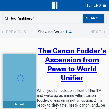
FILTERS
SEARCH
PREVIOUS
Showing Series
1-4
NEXT
The Canon Fodder’s
Ascension from
Pawn to World
Unifier
When you fall asleep in front of the TV
and wake up as anime villain canon
fodder, giving up is not an option. Zil is
Novel
ready to defy fate, break canon, and...be