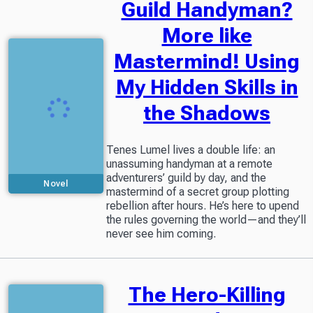
Guild Handyman?
More like
Mastermind! Using
My Hidden Skills in
the Shadows
Tenes Lumel lives a double life: an
unassuming handyman at a remote
adventurers’ guild by day, and the
Novel
mastermind of a secret group plotting
rebellion after hours. He’s here to upend
the rules governing the world—and they’ll
never see him coming.
The Hero-Killing