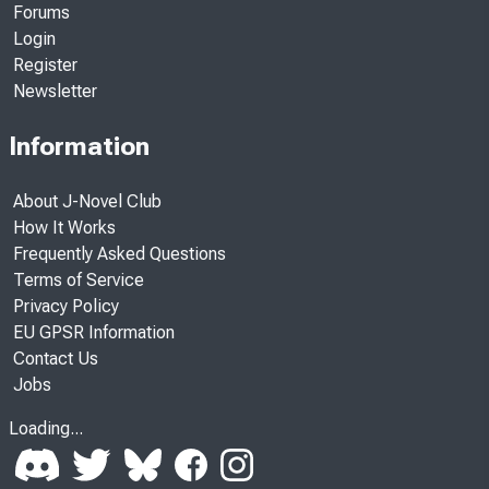
Forums
Login
Register
Newsletter
Information
About J-Novel Club
How It Works
Frequently Asked Questions
Terms of Service
Privacy Policy
EU GPSR Information
Contact Us
Jobs
Loading...