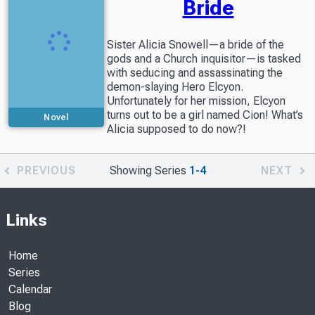
Bride
Sister Alicia Snowell—a bride of the
gods and a Church inquisitor—is tasked
with seducing and assassinating the
demon-slaying Hero Elcyon.
Unfortunately for her mission, Elcyon
turns out to be a girl named Cion! What’s
Novel
Alicia supposed to do now?!
PREVIOUS
Showing Series
1-4
NEXT
Links
Home
Series
Calendar
Blog