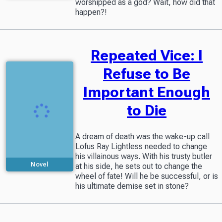
worshipped as a god? Wait, how did that
happen?!
Repeated Vice: I
Refuse to Be
Important Enough
to Die
A dream of death was the wake-up call
Lofus Ray Lightless needed to change
his villainous ways. With his trusty butler
Novel
at his side, he sets out to change the
wheel of fate! Will he be successful, or is
his ultimate demise set in stone?