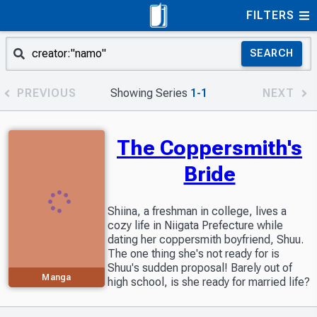
FILTERS
SEARCH
PREVIOUS
Showing Series
1-1
NEXT
The Coppersmith's
Bride
Shiina, a freshman in college, lives a
cozy life in Niigata Prefecture while
dating her coppersmith boyfriend, Shuu.
The one thing she's not ready for is
Shuu's sudden proposal! Barely out of
Manga
high school, is she ready for married life?