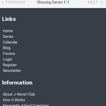
PREVIOUS
Showing Series
1-1
NEXT
Links
Home
Series
Calendar
Blog
Forums
Login
Register
Newsletter
Information
About J-Novel Club
How It Works
Frequently Asked Questions