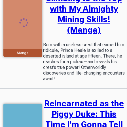
with My Almighty
Mining Skills!
(Manga)
Born with a useless crest that earned him
ridicule, Prince Heale is exiled to a
Manga
deserted island at age fifteen. There, he
reaches for a pickax—and reveals his
crest’s true power! Otherworldly
discoveries and life-changing encounters
await!
Reincarnated as the
Piggy Duke: This
Time I'm Gonna Tell