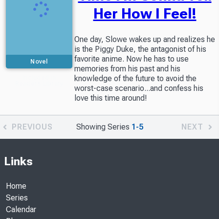
Her How I Feel!
One day, Slowe wakes up and realizes he
is the Piggy Duke, the antagonist of his
favorite anime. Now he has to use
Novel
memories from his past and his
knowledge of the future to avoid the
Included in
Readers Library
worst-case scenario...and confess his
love this time around!
PREVIOUS
Showing Series
1-5
NEXT
Links
Home
Series
Calendar