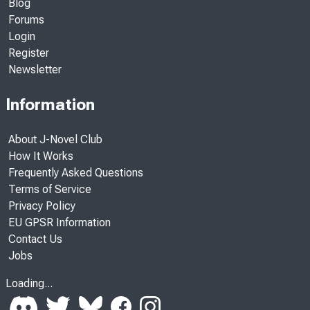
Blog
Forums
Login
Register
Newsletter
Information
About J-Novel Club
How It Works
Frequently Asked Questions
Terms of Service
Privacy Policy
EU GPSR Information
Contact Us
Jobs
Loading...