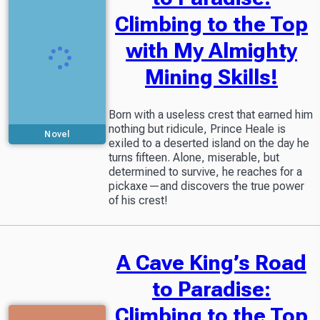
Climbing to the Top
with My Almighty
Mining Skills!
Born with a useless crest that earned him
nothing but ridicule, Prince Heale is
Novel
exiled to a deserted island on the day he
turns fifteen. Alone, miserable, but
Included in
Readers Library
determined to survive, he reaches for a
pickaxe—and discovers the true power
of his crest!
A Cave King’s Road
to Paradise:
Climbing to the Top