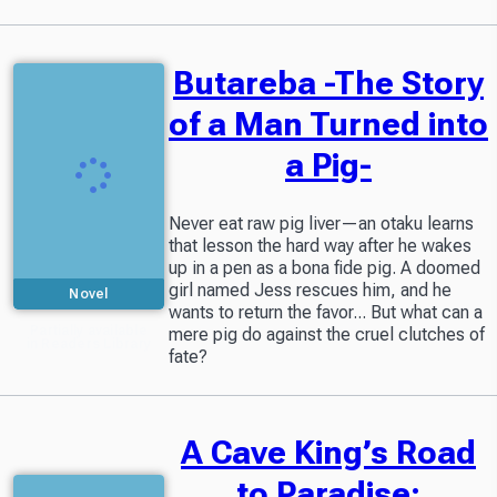
Butareba -The Story
of a Man Turned into
a Pig-
Never eat raw pig liver—an otaku learns
that lesson the hard way after he wakes
up in a pen as a bona fide pig. A doomed
girl named Jess rescues him, and he
Novel
wants to return the favor... But what can a
Partially available
mere pig do against the cruel clutches of
in Readers Library
fate?
A Cave King’s Road
to Paradise: