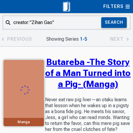
FILTERS
SEARCH
PREVIOUS
Showing Series
1-5
NEXT
Butareba -The Story
of a Man Turned into
a Pig- (Manga)
Never eat raw pig liver—an otaku learns
that lesson when he wakes up in a pigsty
as a bona fide pig. He meets his savior,
Jess, a girl who can read minds. Wanting
Manga
to return the favor, can this mere pig save
her from the cruel clutches of fate?