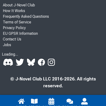
About J-Novel Club
How It Works
Frequently Asked Questions
Terms of Service
Privacy Policy
EU GPSR Information
Contact Us
Jobs
Loading...
© J-Novel Club LLC 2016-2026. All rights
reserved.