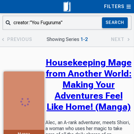
FILTERS
SEARCH
PREVIOUS
Showing Series
1-2
NEXT
Housekeeping Mage
from Another World:
Making Your
Adventures Feel
Like Home! (Manga)
Alec, an A-rank adventurer, meets Shiori,
a woman who uses her magic to take
Manga