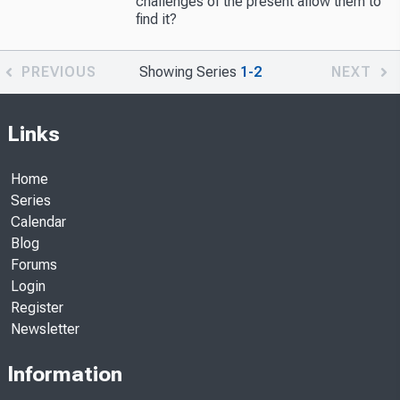
challenges of the present allow them to
find it?
PREVIOUS
Showing Series
1-2
NEXT
Links
Home
Series
Calendar
Blog
Forums
Login
Register
Newsletter
Information