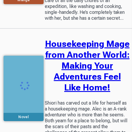
care of all the daily chores of an
expedition, like washing and cooking,
single-handedly. He’s completely taken
with her, but she has a certain secret...
Housekeeping Mage
from Another World:
Making Your
Adventures Feel
Like Home!
Shiori has carved out a life for herself as
a housekeeping mage. Alec is an A-rank
adventurer who is more than he seems.
Novel
Both yearn for a place to belong, but will
the scars of their pasts and the