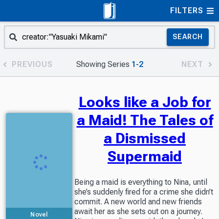
FILTERS
SEARCH
PREVIOUS
Showing Series
1-2
NEXT
Looks like a Job for
a Maid! The Tales of
a Dismissed
Supermaid
Being a maid is everything to Nina, until
she’s suddenly fired for a crime she didn’t
commit. A new world and new friends
await her as she sets out on a journey.
Novel