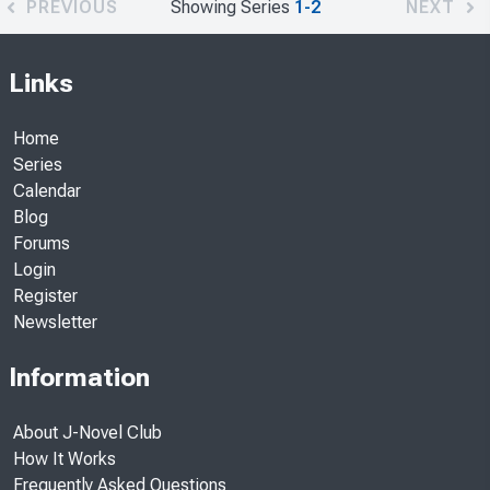
PREVIOUS
Showing Series
1-2
NEXT
Links
Home
Series
Calendar
Blog
Forums
Login
Register
Newsletter
Information
About J-Novel Club
How It Works
Frequently Asked Questions