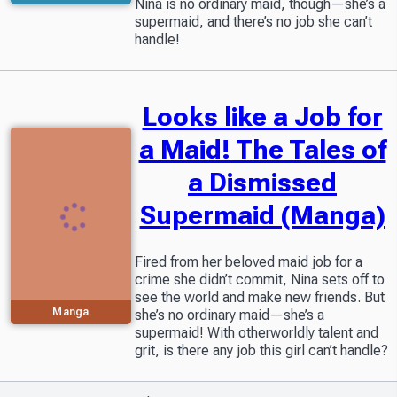
Nina is no ordinary maid, though—she’s a
supermaid, and there’s no job she can’t
handle!
Looks like a Job for
a Maid! The Tales of
a Dismissed
Supermaid (Manga)
Fired from her beloved maid job for a
crime she didn’t commit, Nina sets off to
see the world and make new friends. But
Manga
she’s no ordinary maid—she’s a
supermaid! With otherworldly talent and
grit, is there any job this girl can’t handle?