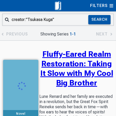
FILTERS
SEARCH
PREVIOUS
Showing Series
1-1
NEXT
Fluffy-Eared Realm
Restoration: Taking
It Slow with My Cool
Big Brother
Lune Renard and her family are executed
in a revolution, but the Great Fox Spirit
Reineke sends her back in time—with
fox ears to hear the voices of spirits!
Novel