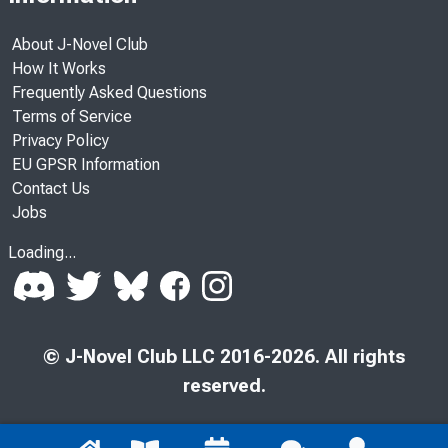
About J-Novel Club
How It Works
Frequently Asked Questions
Terms of Service
Privacy Policy
EU GPSR Information
Contact Us
Jobs
Loading...
© J-Novel Club LLC 2016-2026. All rights
reserved.