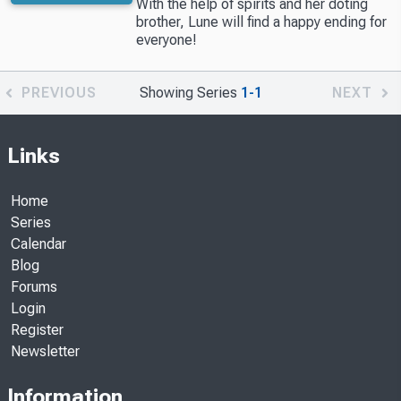
With the help of spirits and her doting
brother, Lune will find a happy ending for
everyone!
PREVIOUS
Showing Series
1-1
NEXT
Links
Home
Series
Calendar
Blog
Forums
Login
Register
Newsletter
Information