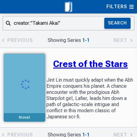
FILTERS
SEARCH
PREVIOUS
Showing Series
1-1
NEXT
Crest of the Stars
Jint Lin must quickly adapt when the Abh
Empire conquers his planet. A chance
encounter with the prodigious Abh
Starpilot girl, Lafier, leads him down a
path of galactic-scale intrigue and
conflict in this modern classic of
Japanese sci-fi.
Novel
PREVIOUS
Showing Series
1-1
NEXT