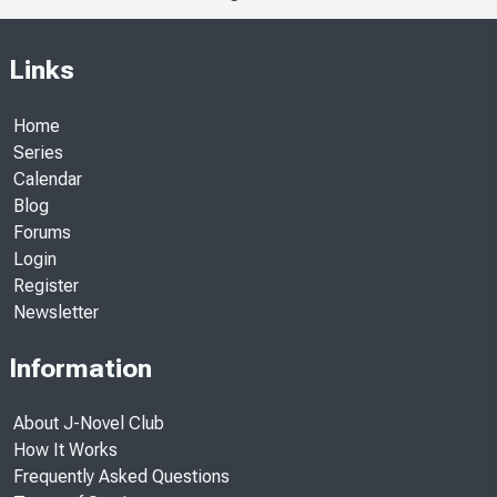
Links
Home
Series
Calendar
Blog
Forums
Login
Register
Newsletter
Information
About J-Novel Club
How It Works
Frequently Asked Questions