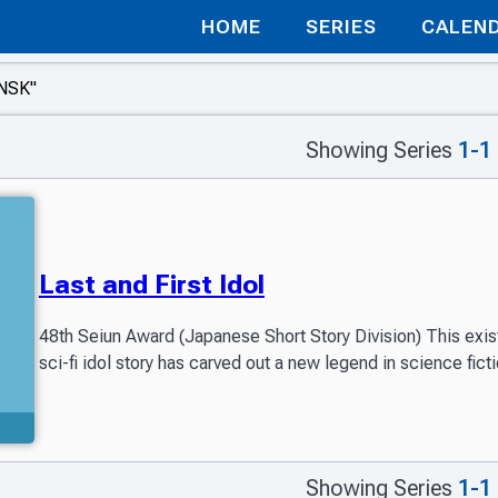
HOME
SERIES
CALEN
Showing Series
1-1
Last and First Idol
48th Seiun Award (Japanese Short Story Division) This exist
sci-fi idol story has carved out a new legend in science ficti
Showing Series
1-1