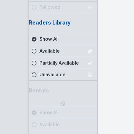
Followed
Readers Library
Show All
Available
Partially Available
Unavailable
Rentals
Show All
Available