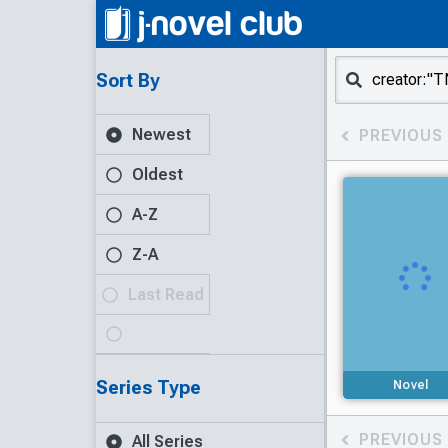
Sort By
Newest
PREVIOUS
Oldest
A-Z
Z-A
Last Read
Series Type
Novel
PREVIOUS
All Series