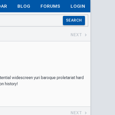
DAR
BLOG
FORUMS
LOGIN
SEARCH
NEXT
ential widescreen yuri baroque proletariat hard
on history!
NEXT