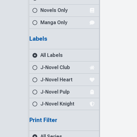
Novels Only
Manga Only
Labels
All Labels
J-Novel Club
J-Novel Heart
J-Novel Pulp
J-Novel Knight
Print Filter
All Series