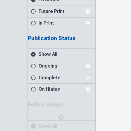
Future Print
In Print
Publication Status
Show All
Ongoing
Complete
On Hiatus
Follow Status
Show All