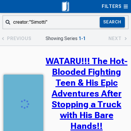
FILTERS
SEARCH
PREVIOUS
Showing Series
1-1
NEXT
WATARU!!! The Hot-
Blooded Fighting
Teen & His Epic
Adventures After
Stopping a Truck
with His Bare
Hands!!