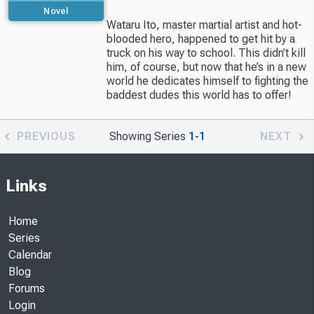
Novel
Wataru Ito, master martial artist and hot-
Included in
blooded hero, happened to get hit by a
Readers Library
truck on his way to school. This didn’t kill
him, of course, but now that he’s in a new
world he dedicates himself to fighting the
baddest dudes this world has to offer!
PREVIOUS
Showing Series
1-1
NEXT
Links
Home
Series
Calendar
Blog
Forums
Login