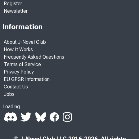
Register
Newsletter
Information
About J-Novel Club
How It Works
Frequently Asked Questions
Terms of Service
Privacy Policy
EU GPSR Information
Contact Us
Jobs
Loading...